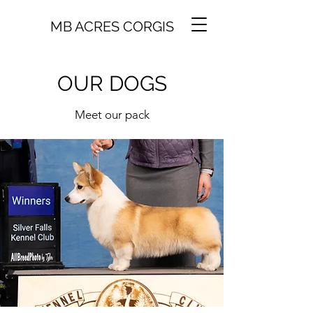
MB ACRES CORGIS
OUR DOGS
Meet our pack