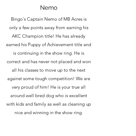
Nemo
Bingo's Captain Nemo of MB Acres is
only a few points away from earning his
AKC
Champion title! He has already
earned his Puppy of Achievement title and
is continuing in the show ring. He is
correct and has never not placed and won
all his classes to move up to the next
against some tough competition! We are
very proud of him! He is your true all
around well bred dog who is excellent
with kids and family as well as cleaning up
nice and winning in the show ring.