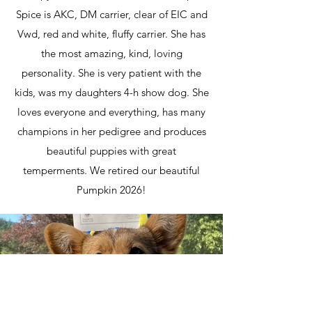
Spice is AKC, DM carrier, clear of EIC and
Vwd, red and white, fluffy carrier. She has
the most amazing, kind, loving
personality. She is very patient with the
kids, was my daughters 4-h show dog. She
loves everyone and everything, has many
champions in her pedigree and produces
beautiful puppies with great
temperments. We retired our beautiful
Pumpkin 2026!