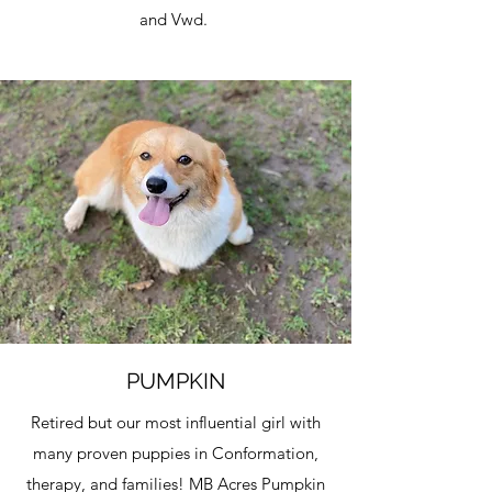
and Vwd.
PUMPKIN
Retired but our most influential girl with
many proven puppies in Conformation,
therapy, and families! MB Acres Pumpkin